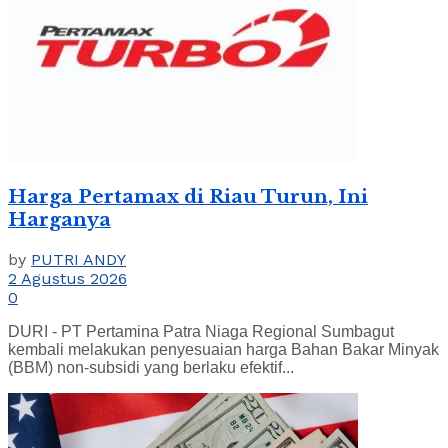
Harga Pertamax di Riau Turun, Ini
Harganya
by
PUTRI ANDY
2 Agustus 2026
0
DURI - PT Pertamina Patra Niaga Regional Sumbagut
kembali melakukan penyesuaian harga Bahan Bakar Minyak
(BBM) non-subsidi yang berlaku efektif...