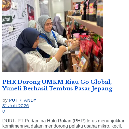
PHR Dorong UMKM Riau Go Global,
Yuneli Berhasil Tembus Pasar Jepang
by
PUTRI ANDY
31 Juli 2026
0
DURI - PT Pertamina Hulu Rokan (PHR) terus menunjukkan
komitmennya dalam mendorong pelaku usaha mikro, kecil,