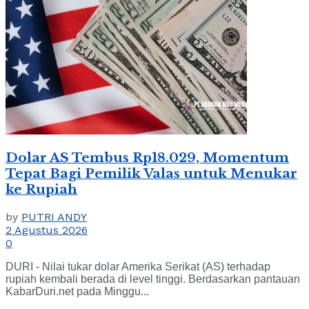
Dolar AS Tembus Rp18.029, Momentum
Tepat Bagi Pemilik Valas untuk Menukar
ke Rupiah
by
PUTRI ANDY
2 Agustus 2026
0
DURI - Nilai tukar dolar Amerika Serikat (AS) terhadap
rupiah kembali berada di level tinggi. Berdasarkan pantauan
KabarDuri.net pada Minggu...