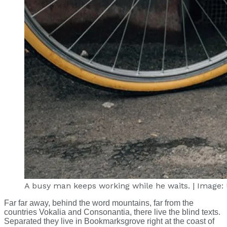
A busy man keeps working while he waits. | Image:
Far far away, behind the word mountains, far from the
countries Vokalia and Consonantia, there live the blind texts.
Separated they live in Bookmarksgrove right at the coast of