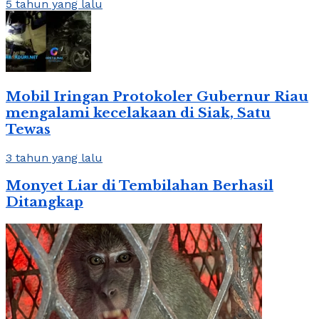
5 tahun yang lalu
Mobil Iringan Protokoler Gubernur Riau
mengalami kecelakaan di Siak, Satu
Tewas
3 tahun yang lalu
Monyet Liar di Tembilahan Berhasil
Ditangkap