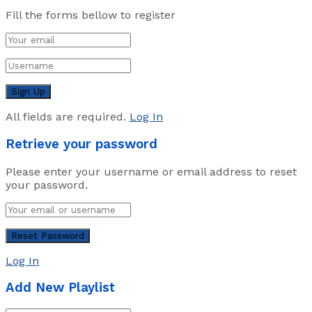
Fill the forms bellow to register
All fields are required.
Log In
Retrieve your password
Please enter your username or email address to reset
your password.
Log In
Add New Playlist