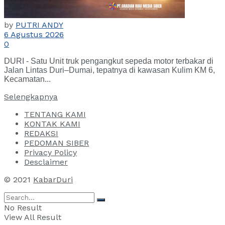
by
PUTRI ANDY
6 Agustus 2026
0
DURI - Satu Unit truk pengangkut sepeda motor terbakar di
Jalan Lintas Duri–Dumai, tepatnya di kawasan Kulim KM 6,
Kecamatan...
Selengkapnya
TENTANG KAMI
KONTAK KAMI
REDAKSI
PEDOMAN SIBER
Privacy Policy
Desclaimer
© 2021
KabarDuri
No Result
View All Result