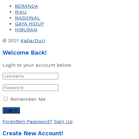
BERANDA
RIAU
NASIONAL
GAYA HIDUP
HIBURAN
© 2021
KabarDuri
Welcome Back!
Login to your account below
Remember Me
Forgotten Password?
Sign Up
Create New Account!