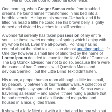
will unlock the door to personal excellence.
One morning, when
Gregor Samsa
woke from troubled
dreams, he found himself transformed in his bed into a
horrible vermin. He lay on his
armour-like
back, and if he
lifted his head a little he could see his brown belly, slightly
domed and divided by arches into stiff sections.
A wonderful serenity has taken
possession
of my entire
soul, like these sweet mornings of spring which I enjoy with
my whole heart. Even the all-powerful Pointing has no
control about the blind texts it is an almost
unorthographic
life
One day however a small line of blind text by the name of
Lorem Ipsum
decided to leave for the far World of Grammar.
The Big Oxmox advised her not to do so, because there were
thousands of bad Commas, wild Question Marks and
devious Semikoli, but the Little Blind Text didn’t listen.
His room, a proper human room although a little too small,
lay peacefully between its four familiar walls. A collection of
textile samples lay spread out on the table – Samsa was a
travelling salesman – and above it there hung a picture that
he had recently cut out of an illustrated magazine and
housed in a nice, gilded frame.
It showed a lady fitted out with a fur hat and fur boa who sat