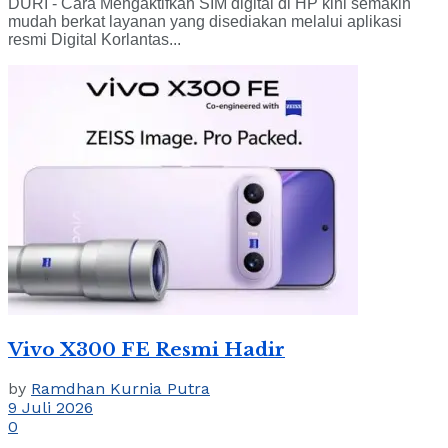
DURI - Cara Mengaktifkan SIM digital di HP kini semakin
mudah berkat layanan yang disediakan melalui aplikasi
resmi Digital Korlantas...
Vivo X300 FE Resmi Hadir
by
Ramdhan Kurnia Putra
9 Juli 2026
0