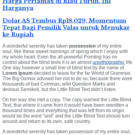
Harga Pertamax di Riau Turun, Ini
Harganya
Dolar AS Tembus Rp18.029, Momentum
Tepat Bagi Pemilik Valas untuk Menukar
ke Rupiah
A wonderful serenity has taken
possession
of my entire
soul, like these sweet mornings of spring which I enjoy with
my whole heart. Even the all-powerful Pointing has no
control about the blind texts it is an almost
unorthographic
life
One day however a small line of blind text by the name of
Lorem Ipsum
decided to leave for the far World of Grammar.
The Big Oxmox advised her not to do so, because there were
thousands of bad Commas, wild Question Marks and
devious Semikoli, but the Little Blind Text didn’t listen.
On her way she met a copy. The copy warned the Little Blind
Text, that where it came from it would have been rewritten a
thousand times and everything that was left from its origin
would be the word “and” and the Little Blind Text should turn
around and return to its own, safe country.
A wonderful serenity has taken possession of my entire soul,