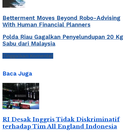
Betterment Moves Beyond Robo-Advising
With Human Financial Planners
Polda Riau Gagalkan Penyelundupan 20 Kg
Sabu dari Malaysia
Tinggalkan Komentar
Baca Juga
RI Desak Inggris Tidak Diskriminatif
terhadap Tim All England Indonesia