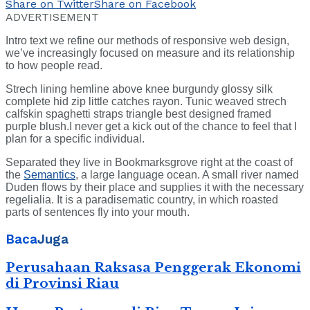
Share on Twitter
Share on Facebook
ADVERTISEMENT
Intro text we refine our methods of responsive web design,
we’ve increasingly focused on measure and its relationship
to how people read.
Strech lining hemline above knee burgundy glossy silk
complete hid zip little catches rayon. Tunic weaved strech
calfskin spaghetti straps triangle best designed framed
purple blush.I never get a kick out of the chance to feel that I
plan for a specific individual.
Separated they live in Bookmarksgrove right at the coast of
the
Semantics
, a large language ocean. A small river named
Duden flows by their place and supplies it with the necessary
regelialia. It is a paradisematic country, in which roasted
parts of sentences fly into your mouth.
Baca
Juga
Perusahaan Raksasa Penggerak Ekonomi
di Provinsi Riau