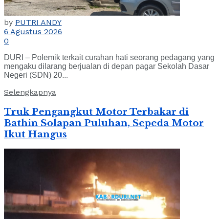
by
PUTRI ANDY
6 Agustus 2026
0
DURI – Polemik terkait curahan hati seorang pedagang yang
mengaku dilarang berjualan di depan pagar Sekolah Dasar
Negeri (SDN) 20...
Selengkapnya
Truk Pengangkut Motor Terbakar di
Bathin Solapan Puluhan, Sepeda Motor
Ikut Hangus