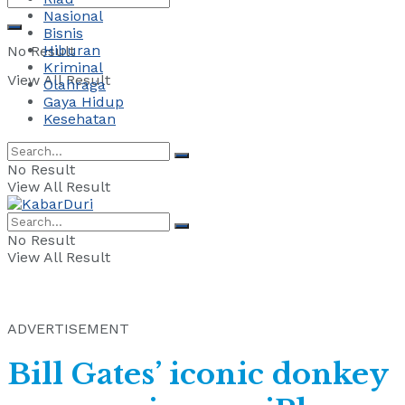
Nasional
Bisnis
Hiburan
No Result
Kriminal
View All Result
Olahraga
Gaya Hidup
Kesehatan
No Result
View All Result
No Result
View All Result
ADVERTISEMENT
Bill Gates’ iconic donkey