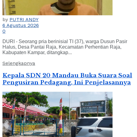
by
PUTRI ANDY
6 Agustus 2026
0
DURI - Seorang pria berinisial TI (37), warga Dusun Pasir
Halus, Desa Pantai Raja, Kecamatan Perhentian Raja,
Kabupaten Kampar, ditangkap...
Selengkapnya
Kepala SDN 20 Mandau Buka Suara Soal
Pengusiran Pedagang, Ini Penjelasannya