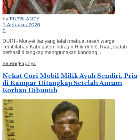
by
PUTRI ANDY
7 Agustus 2026
0
DURI - Monyet liar yang telah mebuat resah warga
Tembilahan Kabupaten Indragiri Hilir (Inhil), Riau, sudah
berhasil ditangkap menggunakan kandang...
Selengkapnya
Nekat Curi Mobil Milik Ayah Sendiri, Pria
di Kampar Ditangkap Setelah Ancam
Korban Dibunuh