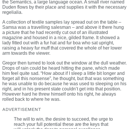
the Semantics, a large language ocean. A small river named
Duden flows by their place and supplies it with the necessary
regelialia.
A collection of textile samples lay spread out on the table –
Samsa was a travelling salesman – and above it there hung
a picture that he had recently cut out of an illustrated
magazine and housed in a nice, gilded frame. It showed a
lady fitted out with a fur hat and fur boa who sat upright,
raising a heavy fur muff that covered the whole of her lower
arm towards the viewer.
Gregor then turned to look out the window at the dull weather.
Drops of rain could be heard hitting the pane, which made
him feel quite sad. “How about if I sleep a little bit longer and
forget all this nonsense”, he thought, but that was something
he was unable to do because he was used to sleeping on his
right, and in his present state couldn’t get into that position.
However hard he threw himself onto his right, he always
rolled back to where he was.
ADVERTISEMENT
The will to win, the desire to succeed, the urge to
reach your full potential these are the keys that