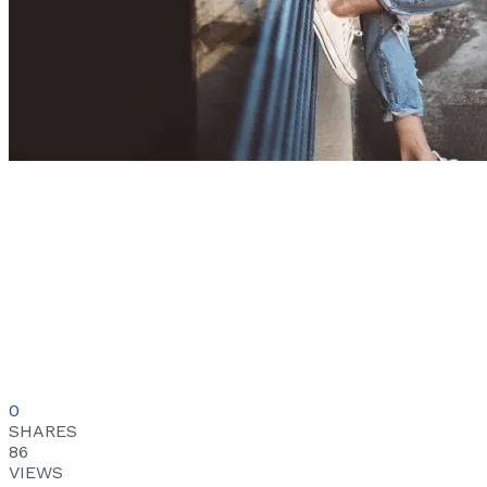
0
SHARES
86
VIEWS