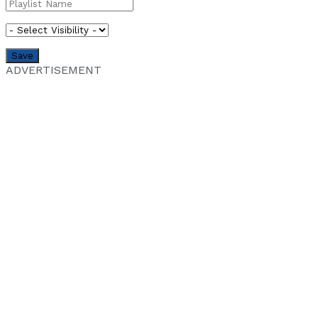
ADVERTISEMENT