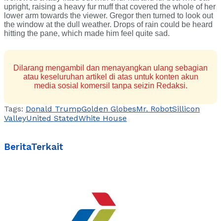
upright, raising a heavy fur muff that covered the whole of her
lower arm towards the viewer. Gregor then turned to look out
the window at the dull weather. Drops of rain could be heard
hitting the pane, which made him feel quite sad.
Dilarang mengambil dan menayangkan ulang sebagian
atau keseluruhan artikel di atas untuk konten akun
media sosial komersil tanpa seizin Redaksi.
Tags:
Donald Trump
Golden Globes
Mr. Robot
Sillicon
Valley
United Stated
White House
Berita
Terkait