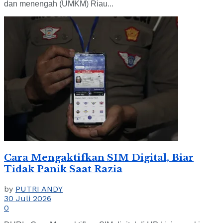
dan menengah (UMKM) Riau...
Cara Mengaktifkan SIM Digital, Biar
Tidak Panik Saat Razia
by
PUTRI ANDY
30 Juli 2026
0