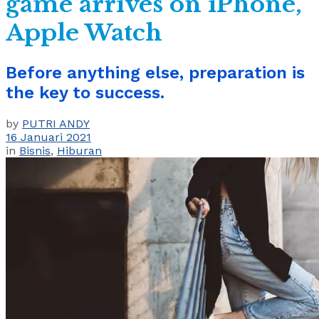
game arrives on iPhone,
Apple Watch
Before anything else, preparation is
the key to success.
by
PUTRI ANDY
16 Januari 2021
in
Bisnis
,
Hiburan