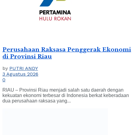
Perusahaan Raksasa Penggerak Ekonomi
di Provinsi Riau
by
PUTRI ANDY
3 Agustus 2026
0
RIAU – Provinsi Riau menjadi salah satu daerah dengan
kekuatan ekonomi terbesar di Indonesia berkat keberadaan
dua perusahaan raksasa yang...