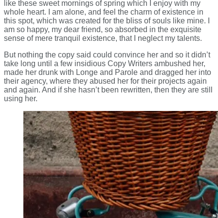
like these sweet mornings of spring which I enjoy with my
whole heart. I am alone, and feel the charm of existence in
this spot, which was created for the bliss of souls like mine. I
am so happy, my dear friend, so absorbed in the exquisite
sense of mere tranquil existence, that I neglect my talents.
But nothing the copy said could convince her and so it didn’t
take long until a few insidious Copy Writers ambushed her,
made her drunk with Longe and Parole and dragged her into
their agency, where they abused her for their projects again
and again. And if she hasn’t been rewritten, then they are still
using her.