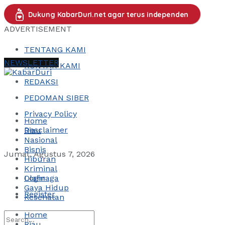
Dukung KabarDuri.net agar terus independen
ADVERTISEMENT
TENTANG KAMI
NEWSLETTER
KONTAK KAMI
REDAKSI
PEDOMAN SIBER
Privacy Policy
Home
Desclaimer
Riau
Nasional
Bisnis
Jumat, Agustus 7, 2026
Hiburan
Kriminal
Login
Olahraga
Gaya Hidup
Register
Kesehatan
Home
Riau