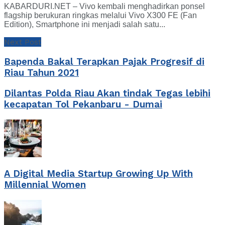
KABARDURI.NET – Vivo kembali menghadirkan ponsel
flagship berukuran ringkas melalui Vivo X300 FE (Fan
Edition), Smartphone ini menjadi salah satu...
Next Post
Bapenda Bakal Terapkan Pajak Progresif di
Riau Tahun 2021
Dilantas Polda Riau Akan tindak Tegas lebihi
kecapatan Tol Pekanbaru - Dumai
A Digital Media Startup Growing Up With
Millennial Women