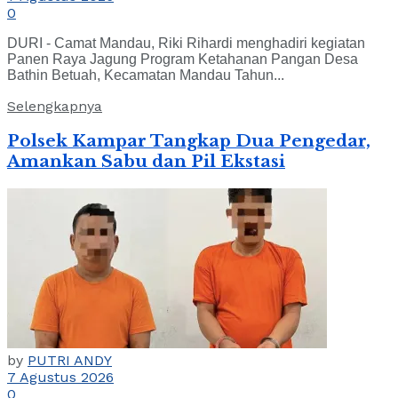
0
DURI - Camat Mandau, Riki Rihardi menghadiri kegiatan
Panen Raya Jagung Program Ketahanan Pangan Desa
Bathin Betuah, Kecamatan Mandau Tahun...
Selengkapnya
Polsek Kampar Tangkap Dua Pengedar,
Amankan Sabu dan Pil Ekstasi
by
PUTRI ANDY
7 Agustus 2026
0