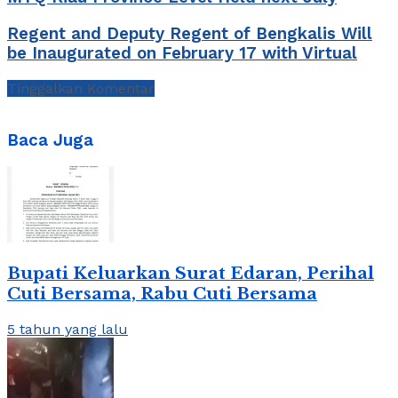
Regent and Deputy Regent of Bengkalis Will
be Inaugurated on February 17 with Virtual
Tinggalkan Komentar
Baca Juga
Bupati Keluarkan Surat Edaran, Perihal
Cuti Bersama, Rabu Cuti Bersama
5 tahun yang lalu