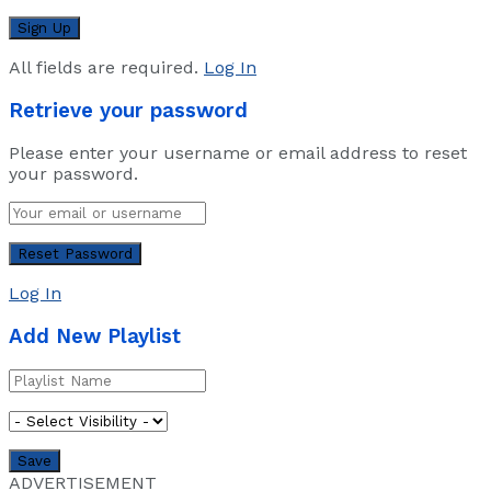
All fields are required.
Log In
Retrieve your password
Please enter your username or email address to reset
your password.
Log In
Add New Playlist
ADVERTISEMENT