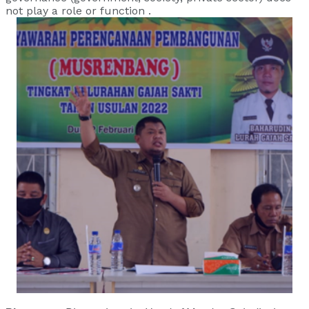
not play a role or function .