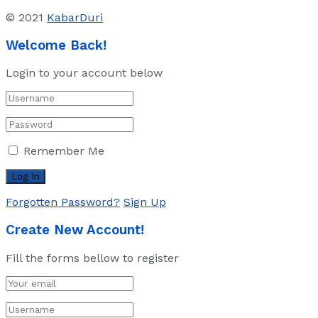
© 2021
KabarDuri
Welcome Back!
Login to your account below
Remember Me
Forgotten Password?
Sign Up
Create New Account!
Fill the forms bellow to register