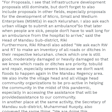
“For Proposals, I see that infrastructure development
proposals still dominate, but don’t forget to also
include proposals in other fields, especially proposals
for the development of Micro, Small and Medium
Enterprises (MSMEs) in each Kelurahan. I also ask each
urban village to submit an ambulance”So that later
when people are sick, people don’t have to wait long for
an ambulance from the hospital to arrive,” said the
Head of Mandau Sub-district, Riki
Furthermore, Riki Rihardi also added “We ask each RW
and RT to make an inventory of all roads or ditches in
their respective kelurahan. check which one is still
good, moderately damaged or heavily damaged so that
we know which roads or ditches are priority. tobuild
and repair, especially sewers because we don’t want
floods to happen again in the Mandau Regency area.
We also invite the village head and all village head
community organizations to be pro-active in helping
the community in the midst of this pandemic,
especially in accessing the assistance that will be
providedassistance to our community.
In another place at the same activity, the Secretary of
Mandau sub-district, Muhammad Rusydy, also
conveyed the same thing, “We are doing this