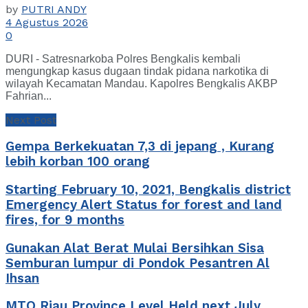
by
PUTRI ANDY
4 Agustus 2026
0
DURI - Satresnarkoba Polres Bengkalis kembali
mengungkap kasus dugaan tindak pidana narkotika di
wilayah Kecamatan Mandau. Kapolres Bengkalis AKBP
Fahrian...
Next Post
Gempa Berkekuatan 7,3 di jepang , Kurang
lebih korban 100 orang
Starting February 10, 2021, Bengkalis district
Emergency Alert Status for forest and land
fires, for 9 months
Gunakan Alat Berat Mulai Bersihkan Sisa
Semburan lumpur di Pondok Pesantren Al
Ihsan
MTQ Riau Province Level Held next July