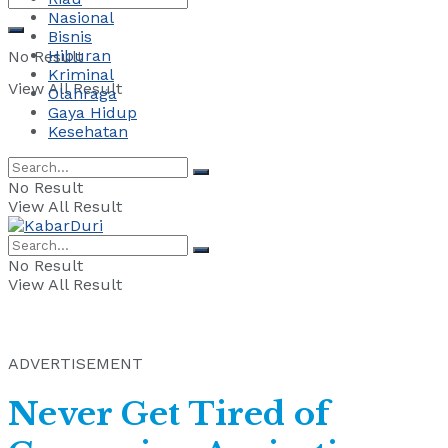
Nasional
Bisnis
Hiburan
No Result
Kriminal
View All Result
Olahraga
Gaya Hidup
Kesehatan
No Result
View All Result
No Result
View All Result
ADVERTISEMENT
Never Get Tired of