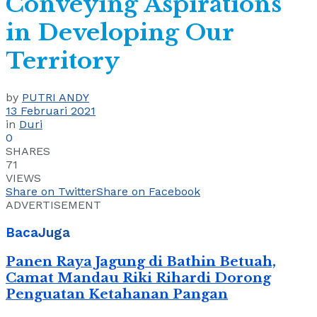
Conveying Aspirations
in Developing Our
Territory
by
PUTRI ANDY
13 Februari 2021
in
Duri
0
SHARES
71
VIEWS
Share on Twitter
Share on Facebook
ADVERTISEMENT
Baca
Juga
Panen Raya Jagung di Bathin Betuah,
Camat Mandau Riki Rihardi Dorong
Penguatan Ketahanan Pangan