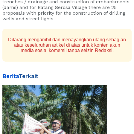
trenches / drainage and construction of embankments
(dams) and for Batang Serosa Village there are 25
proposals with priority for the construction of drilling
wells and street lights.
Dilarang mengambil dan menayangkan ulang sebagian
atau keseluruhan artikel di atas untuk konten akun
media sosial komersil tanpa seizin Redaksi.
Berita
Terkait