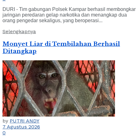
DURI - Tim gabungan Polsek Kampar berhasil membongkar
jaringan peredaran gelap narkotika dan menangkap dua
orang pengedar sekaligus, yang beroperasi...
Selengkapnya
Monyet Liar di Tembilahan Berhasil
Ditangkap
by
PUTRI ANDY
7 Agustus 2026
0