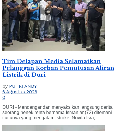
Tim Delapan Media Selamatkan
Pelanggan Korban Pemutusan Aliran
Listrik di Duri
by
PUTRI ANDY
6 Agustus 2026
0
DURI - Mendengar dan menyaksikan langsung derita
seorang nenek renta bernama Ismaniar (72) ditemani
cucunya yang mengalami stroke, Novita Isra,...