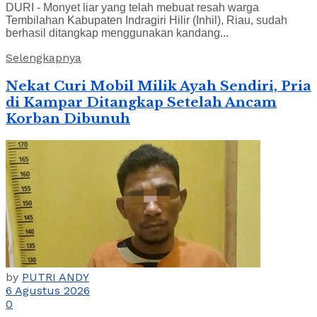
DURI - Monyet liar yang telah mebuat resah warga
Tembilahan Kabupaten Indragiri Hilir (Inhil), Riau, sudah
berhasil ditangkap menggunakan kandang...
Selengkapnya
Nekat Curi Mobil Milik Ayah Sendiri, Pria
di Kampar Ditangkap Setelah Ancam
Korban Dibunuh
by
PUTRI ANDY
6 Agustus 2026
0