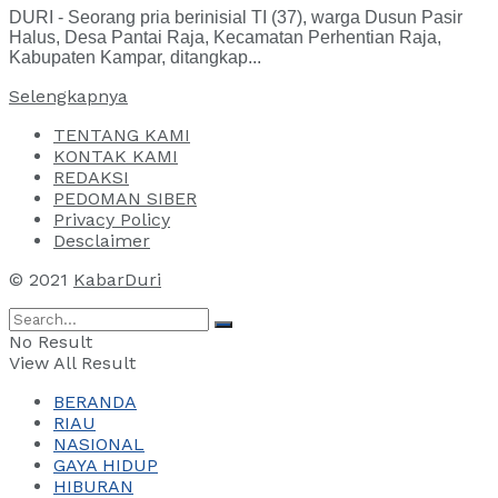
DURI - Seorang pria berinisial TI (37), warga Dusun Pasir
Halus, Desa Pantai Raja, Kecamatan Perhentian Raja,
Kabupaten Kampar, ditangkap...
Selengkapnya
TENTANG KAMI
KONTAK KAMI
REDAKSI
PEDOMAN SIBER
Privacy Policy
Desclaimer
© 2021
KabarDuri
No Result
View All Result
BERANDA
RIAU
NASIONAL
GAYA HIDUP
HIBURAN