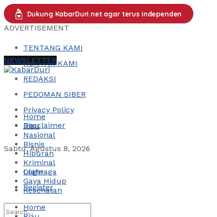
Dukung KabarDuri.net agar terus independen
ADVERTISEMENT
TENTANG KAMI
NEWSLETTER
KONTAK KAMI
REDAKSI
PEDOMAN SIBER
Privacy Policy
Home
Desclaimer
Riau
Nasional
Bisnis
Sabtu, Agustus 8, 2026
Hiburan
Kriminal
Login
Olahraga
Gaya Hidup
Register
Kesehatan
Home
Riau