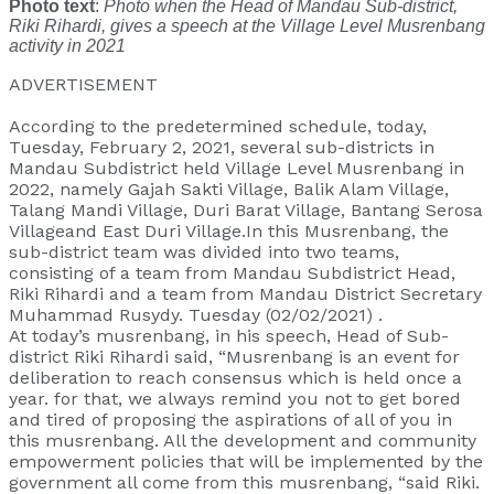
Photo text
:
Photo when the Head of Mandau Sub-district,
Riki Rihardi, gives a speech at the Village Level Musrenbang
activity in 2021
ADVERTISEMENT
According to the predetermined schedule, today,
Tuesday, February 2, 2021, several sub-districts in
Mandau Subdistrict held Village Level Musrenbang in
2022, namely Gajah Sakti Village, Balik Alam Village,
Talang Mandi Village, Duri Barat Village, Bantang Serosa
Villageand East Duri Village.In this Musrenbang, the
sub-district team was divided into two teams,
consisting of a team from Mandau Subdistrict Head,
Riki Rihardi and a team from Mandau District Secretary
Muhammad Rusydy. Tuesday (02/02/2021) .
At today’s musrenbang, in his speech, Head of Sub-
district Riki Rihardi said, “Musrenbang is an event for
deliberation to reach consensus which is held once a
year. for that, we always remind you not to get bored
and tired of proposing the aspirations of all of you in
this musrenbang. All the development and community
empowerment policies that will be implemented by the
government all come from this musrenbang, “said Riki.