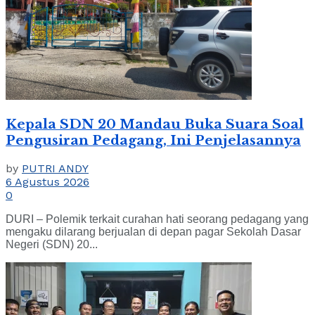
Kepala SDN 20 Mandau Buka Suara Soal
Pengusiran Pedagang, Ini Penjelasannya
by
PUTRI ANDY
6 Agustus 2026
0
DURI – Polemik terkait curahan hati seorang pedagang yang
mengaku dilarang berjualan di depan pagar Sekolah Dasar
Negeri (SDN) 20...