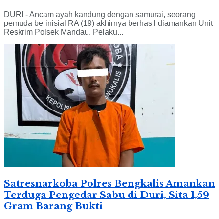
DURI - Ancam ayah kandung dengan samurai, seorang
pemuda berinisial RA (19) akhirnya berhasil diamankan Unit
Reskrim Polsek Mandau. Pelaku...
Satresnarkoba Polres Bengkalis Amankan
Terduga Pengedar Sabu di Duri, Sita 1,59
Gram Barang Bukti