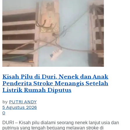
Kisah Pilu di Duri, Nenek dan Anak
Penderita Stroke Menangis Setelah
Listrik Rumah Diputus
by
PUTRI ANDY
5 Agustus 2026
0
DURI – Kisah pilu dialami seorang nenek lanjut usia dan
putrinya yang tengah berjuang melawan stroke di