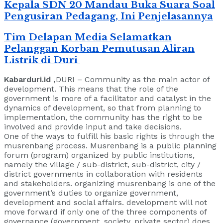
Kepala SDN 20 Mandau Buka Suara Soal
Pengusiran Pedagang, Ini Penjelasannya
Tim Delapan Media Selamatkan
Pelanggan Korban Pemutusan Aliran
Listrik di Duri
Kabarduri.id ,
DURI – Community as the main actor of
development. This means that the role of the
government is more of a facilitator and catalyst in the
dynamics of development, so that from planning to
implementation, the community has the right to be
involved and provide input and take decisions.
One of the ways to fulfill his basic rights is through the
musrenbang process. Musrenbang is a public planning
forum (program) organized by public institutions,
namely the village / sub-district, sub-district, city /
district governments in collaboration with residents
and stakeholders. organizing musrenbang is one of the
government’s duties to organize government,
development and social affairs. development will not
move forward if only one of the three components of
governance (government, society, private sector) does