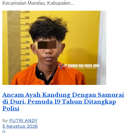
Kecamatan Mandau, Kabupaten...
Ancam Ayah Kandung Dengan Samurai
di Duri, Pemuda 19 Tahun Ditangkap
Polisi
by
PUTRI ANDY
5 Agustus 2026
0