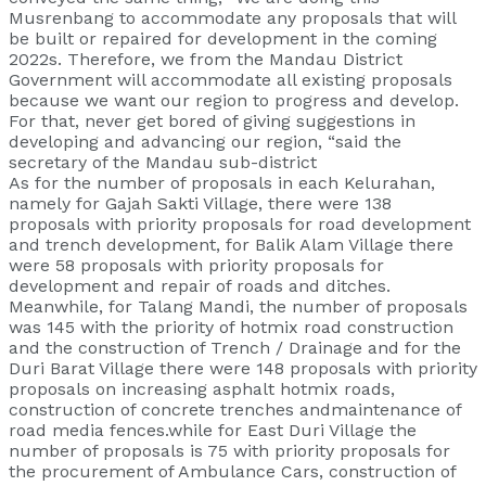
Musrenbang to accommodate any proposals that will
be built or repaired for development in the coming
2022s. Therefore, we from the Mandau District
Government will accommodate all existing proposals
because we want our region to progress and develop.
For that, never get bored of giving suggestions in
developing and advancing our region, “said the
secretary of the Mandau sub-district
As for the number of proposals in each Kelurahan,
namely for Gajah Sakti Village, there were 138
proposals with priority proposals for road development
and trench development, for Balik Alam Village there
were 58 proposals with priority proposals for
development and repair of roads and ditches.
Meanwhile, for Talang Mandi, the number of proposals
was 145 with the priority of hotmix road construction
and the construction of Trench / Drainage and for the
Duri Barat Village there were 148 proposals with priority
proposals on increasing asphalt hotmix roads,
construction of concrete trenches andmaintenance of
road media fences.while for East Duri Village the
number of proposals is 75 with priority proposals for
the procurement of Ambulance Cars, construction of