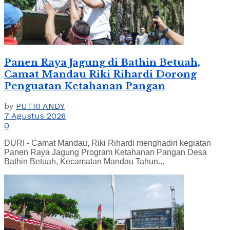
Panen Raya Jagung di Bathin Betuah,
Camat Mandau Riki Rihardi Dorong
Penguatan Ketahanan Pangan
by
PUTRI ANDY
7 Agustus 2026
0
DURI - Camat Mandau, Riki Rihardi menghadiri kegiatan
Panen Raya Jagung Program Ketahanan Pangan Desa
Bathin Betuah, Kecamatan Mandau Tahun...