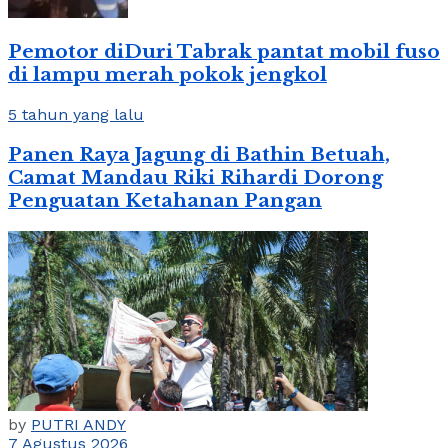
Pemotor diDuri Tabrak pantat mobil fuso
di lampu merah pokok jengkol
5 tahun yang lalu
Panen Raya Jagung di Bathin Betuah,
Camat Mandau Riki Rihardi Dorong
Penguatan Ketahanan Pangan
by
PUTRI ANDY
7 Agustus 2026